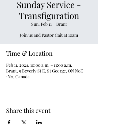
Sunday Service -
Transfiguration
Sun, Feb 11
  |  
Brant
Join us and Pastor Cait at 10am
Time & Location
Feb 11, 2024, 10:00 a.m. – 11:00 a.m.
Brant, 9 Beverly St E, St George, ON N0E
1N0, Canada
Share this event