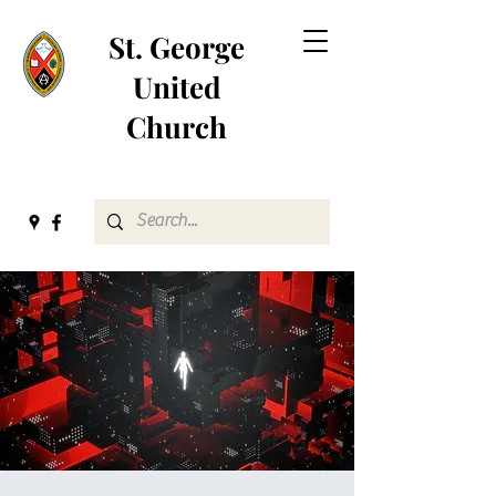
St. George
United
Church