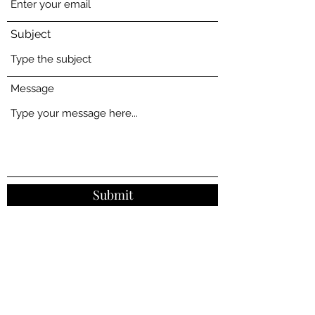
Subject
Message
Submit