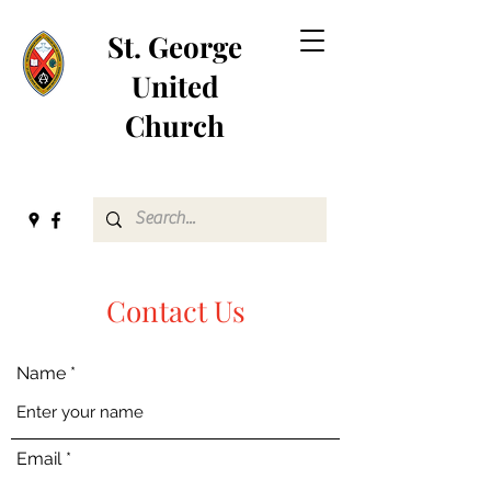
St. George
United
Church
Contact Us
Name
Email