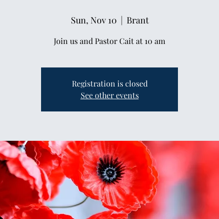
Sun, Nov 10
  |  
Brant
Join us and Pastor Cait at 10 am
Registration is closed
See other events