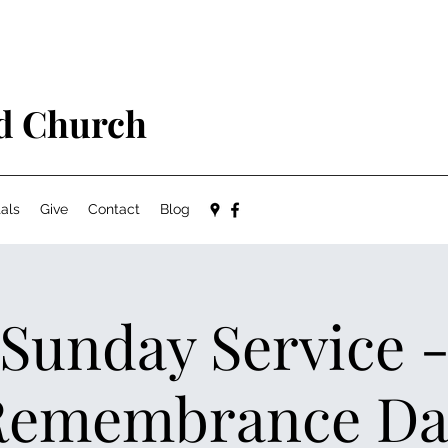
ed Church
als
Give
Contact
Blog
Sunday Service 
Remembrance Da