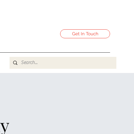
Get In Touch
-
y