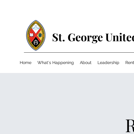
St. George Unit
Home
What's Happening
About
Leadership
Rent