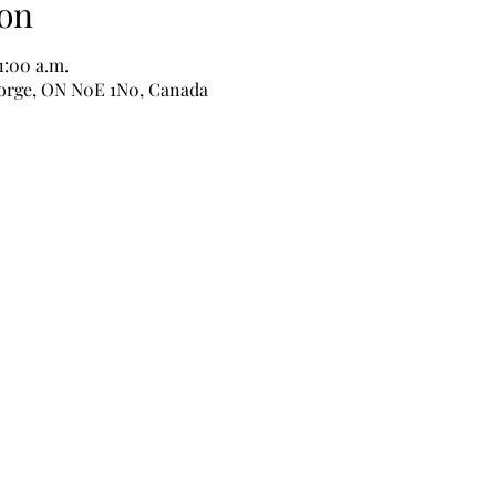
on
1:00 a.m.
George, ON N0E 1N0, Canada