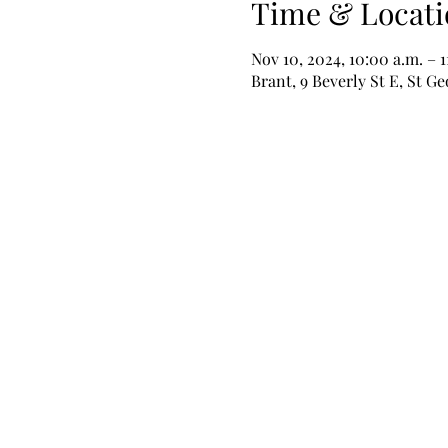
Time & Locati
Nov 10, 2024, 10:00 a.m. – 1
Brant, 9 Beverly St E, St 