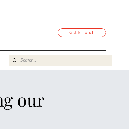
Get In Touch
ng our