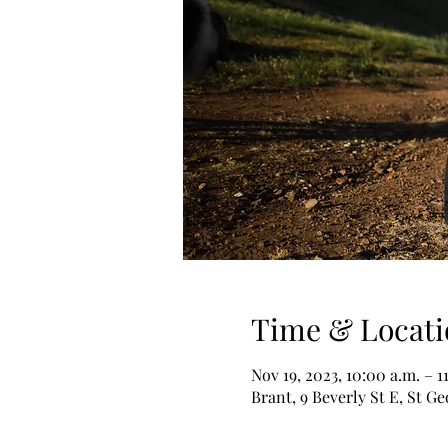
Time & Locati
Nov 19, 2023, 10:00 a.m. – 1
Brant, 9 Beverly St E, St 