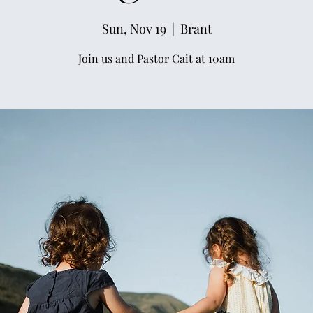
Sun, Nov 19
  |  
Brant
Join us and Pastor Cait at 10am