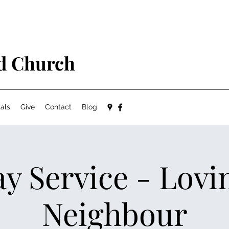
ed Church
als
Give
Contact
Blog
y Service - Lovi
Neighbour