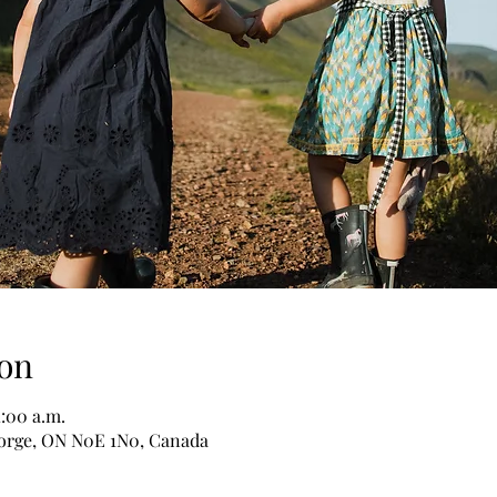
on
1:00 a.m.
George, ON N0E 1N0, Canada