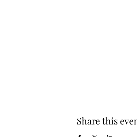
Share this eve