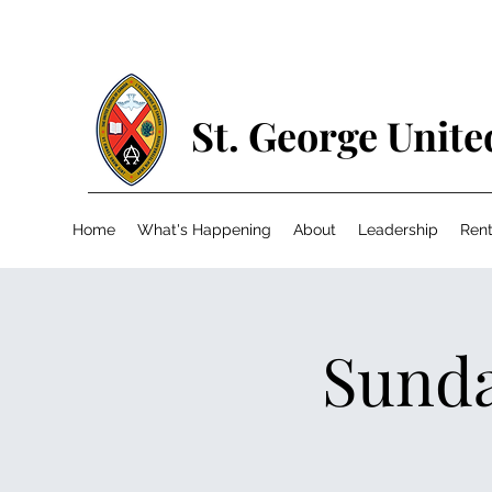
St. George Unit
Home
What's Happening
About
Leadership
Rent
Sunda