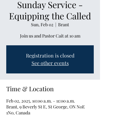
Sunday Service -
Equipping the Called
Sun, Feb 02
  |  
Brant
Join us and Pastor Cait at 10 am
Registration is closed
See other events
Time & Location
Feb 02, 2025, 10:00 a.m. – 11:00 a.m.
Brant, 9 Beverly St E, St George, ON N0E
1N0, Canada