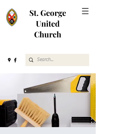
St. George
United
Church