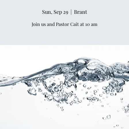
Sun, Sep 29
  |  
Brant
Join us and Pastor Cait at 10 am