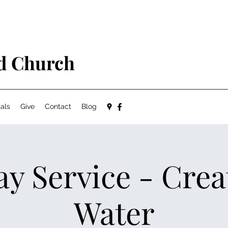
ed Church
als
Give
Contact
Blog
y Service - Crea
Water