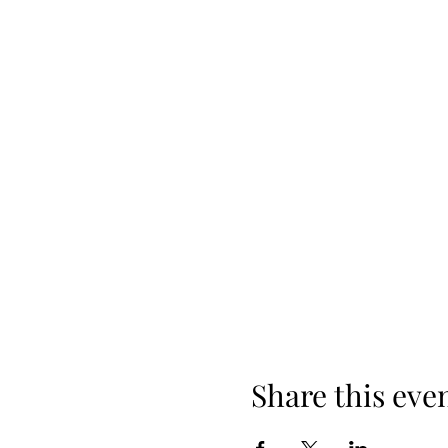
Share this eve