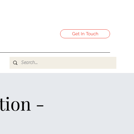
Get In Touch
tion -