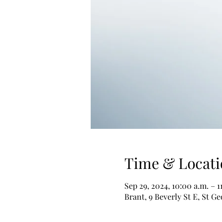
Time & Locati
Sep 29, 2024, 10:00 a.m. – 1
Brant, 9 Beverly St E, St 