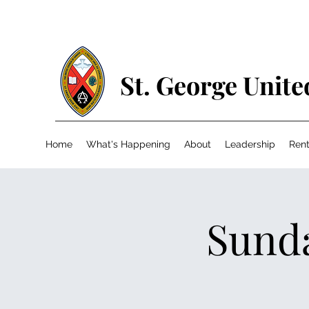
St. George Unit
Home
What's Happening
About
Leadership
Rent
Sunda