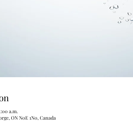
on
1:00 a.m.
George, ON N0E 1N0, Canada