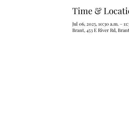
Time & Locati
Jul 06, 2025, 10:30 a.m. – 11
Brant, 453 E River Rd, Bra