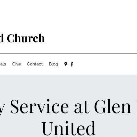
ed Church
als
Give
Contact
Blog
 Service at Glen
United