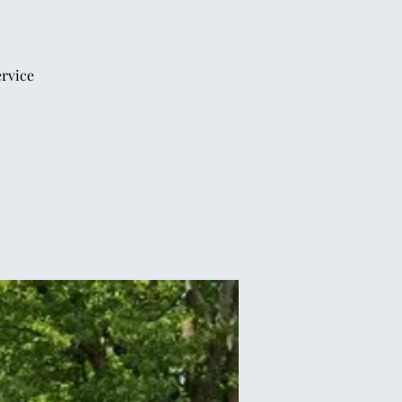
ervice