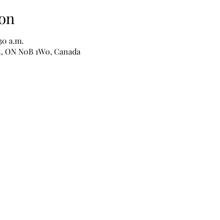
on
:30 a.m.
nt, ON N0B 1W0, Canada