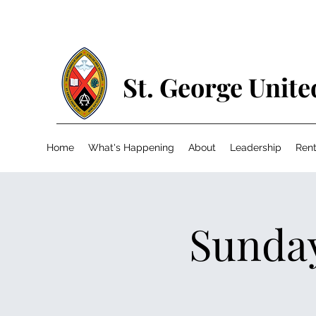
St. George Unit
Home
What's Happening
About
Leadership
Rent
Sunday