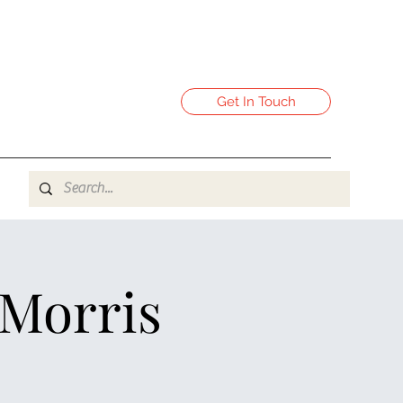
Get In Touch
 Morris