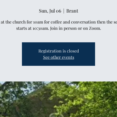
Sun, Jul 06
  |  
Brant
at the church for 10am for coffee and conversation then the s
starts at 10:30am. Join in person or on Zoom.
Registration is closed
See other events