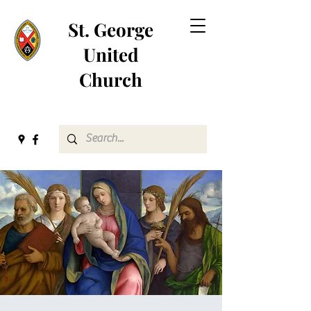
St. George
United
Church