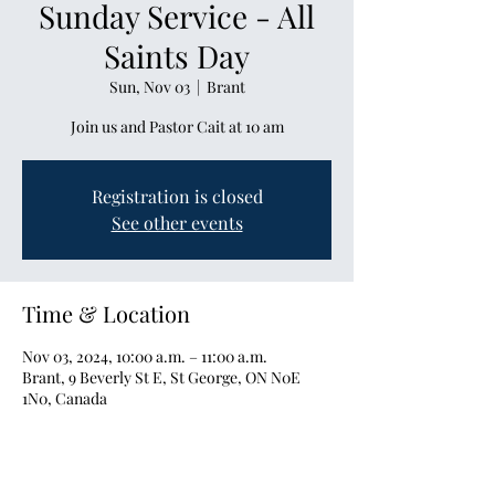
Sunday Service - All
Saints Day
Sun, Nov 03
  |  
Brant
Join us and Pastor Cait at 10 am
Registration is closed
See other events
Time & Location
Nov 03, 2024, 10:00 a.m. – 11:00 a.m.
Brant, 9 Beverly St E, St George, ON N0E
1N0, Canada