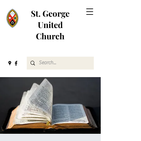
St. George
United
Church