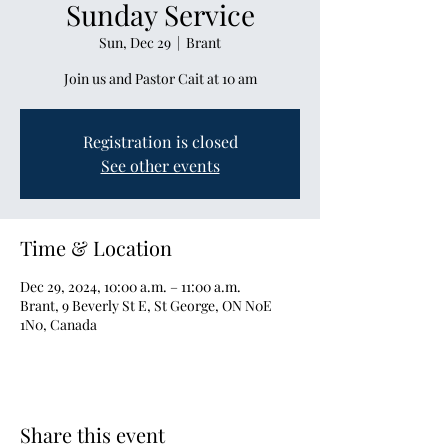
Sunday Service
Sun, Dec 29
  |  
Brant
Join us and Pastor Cait at 10 am
Registration is closed
See other events
Time & Location
Dec 29, 2024, 10:00 a.m. – 11:00 a.m.
Brant, 9 Beverly St E, St George, ON N0E
1N0, Canada
Share this event