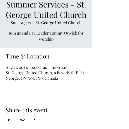
Summer Services - St.
George United Church
Sun, Aug 27
  |  
St. George United Church
Join us and Lay Leader Tammy Oswick for
worship
Time & Location
Aug 27, 2023, 10:00 a.m. – 11:00 a.m.
St. George United Church, 9 Beverly St E, St
George, ON N0E 1N0, Canada
Share this event