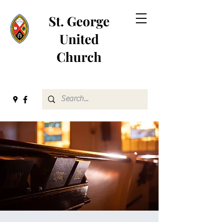
St. George
United
Church