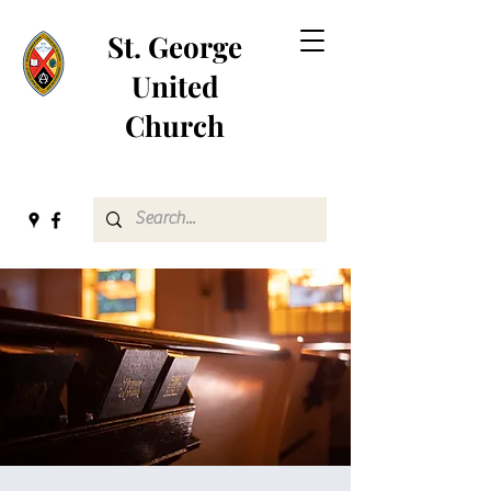
St. George
United
Church