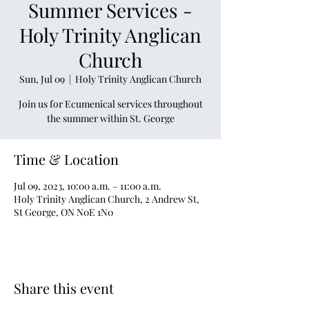
Summer Services -
Holy Trinity Anglican
Church
Sun, Jul 09
  |  
Holy Trinity Anglican Church
Join us for Ecumenical services throughout
the summer within St. George
Time & Location
Jul 09, 2023, 10:00 a.m. – 11:00 a.m.
Holy Trinity Anglican Church, 2 Andrew St,
St George, ON N0E 1N0
Share this event