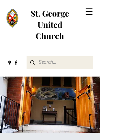
St. George
United
Church