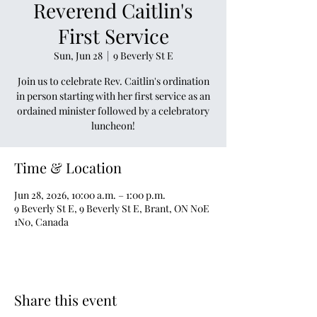
Reverend Caitlin's
First Service
Sun, Jun 28
  |  
9 Beverly St E
Join us to celebrate Rev. Caitlin's ordination
in person starting with her first service as an
ordained minister followed by a celebratory
luncheon!
Time & Location
Jun 28, 2026, 10:00 a.m. – 1:00 p.m.
9 Beverly St E, 9 Beverly St E, Brant, ON N0E
1N0, Canada
Share this event