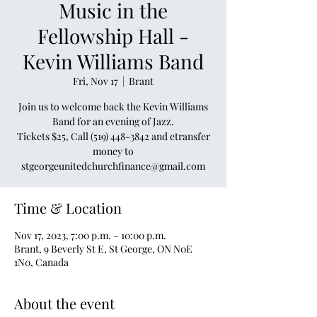
Music in the
Fellowship Hall -
Kevin Williams Band
Fri, Nov 17
  |  
Brant
Join us to welcome back the Kevin Williams
Band for an evening of Jazz.
Tickets $25, Call (519) 448-3842 and etransfer
money to
stgeorgeunitedchurchfinance@gmail.com
Time & Location
Nov 17, 2023, 7:00 p.m. – 10:00 p.m.
Brant, 9 Beverly St E, St George, ON N0E
1N0, Canada
About the event