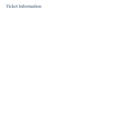
Ticket Information
Share this event
stgeorgeunitedchurch@gmail.com
(519) 448-1956
Give
9 Beverly St E, St George, ON N0E 1N0,
Canada