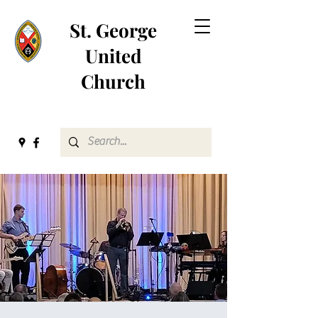
St. George
United
Church