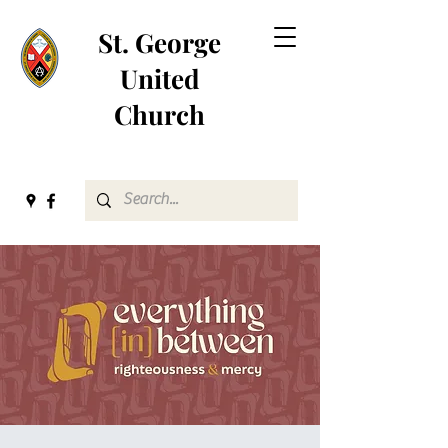
St. George
United
Church