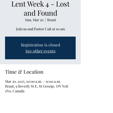
Lent Week 4 - Lost
and Found
Sun, Mar 30
  |  
Brant
Join us and Pastor Cait at 10 am
Registration is closed
See other events
Time & Location
Mar 30, 2025, 10:00 a.m. – 11:00 a.m.
Brant, 9 Beverly St E, St George, ON N0E
1N0, Canada