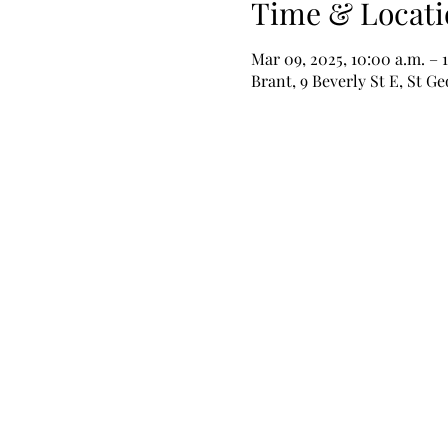
Time & Locati
Mar 09, 2025, 10:00 a.m. – 
Brant, 9 Beverly St E, St 