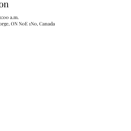
on
11:00 a.m.
George, ON N0E 1N0, Canada