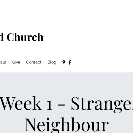
ed Church
als
Give
Contact
Blog
 Week 1 - Strange
Neighbour