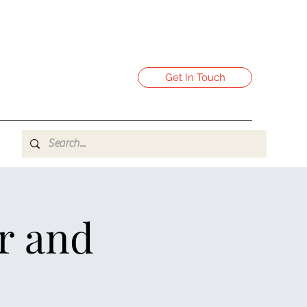
Get In Touch
r and