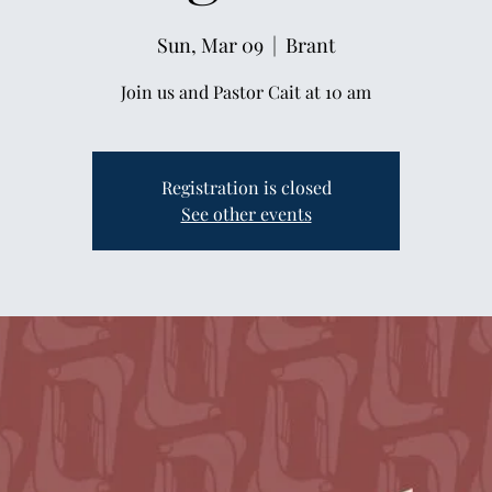
Sun, Mar 09
  |  
Brant
Join us and Pastor Cait at 10 am
Registration is closed
See other events