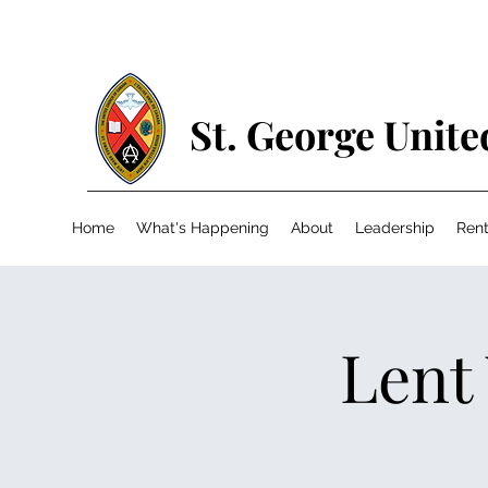
St. George Unit
Home
What's Happening
About
Leadership
Rent
Lent