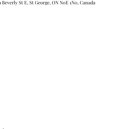
9 Beverly St E, St George, ON N0E 1N0, Canada