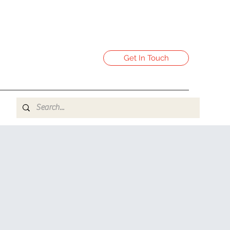
Get In Touch