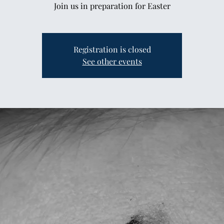
Join us in preparation for Easter
Registration is closed
See other events