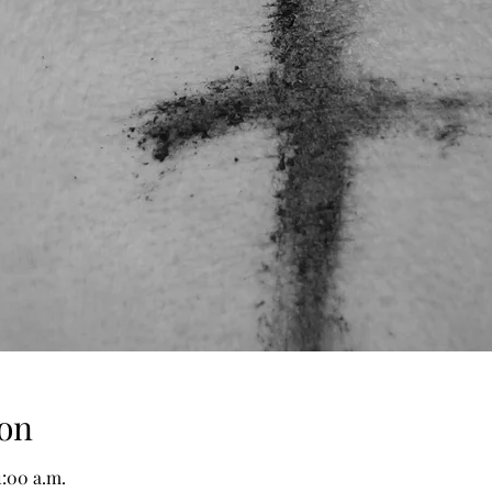
on
1:00 a.m.