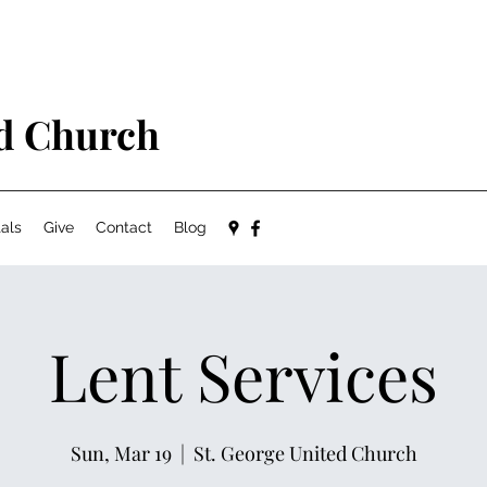
ed Church
als
Give
Contact
Blog
Lent Services
Sun, Mar 19
  |  
St. George United Church