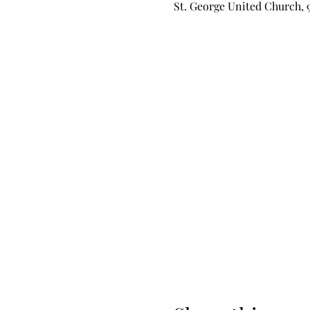
St. George United Church, 