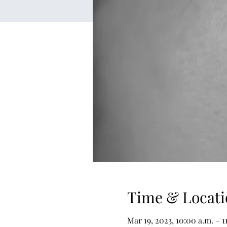
Time & Locati
Mar 19, 2023, 10:00 a.m. – 1