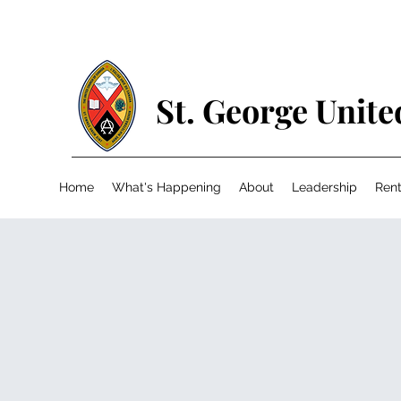
St. George Unit
Home
What's Happening
About
Leadership
Rent