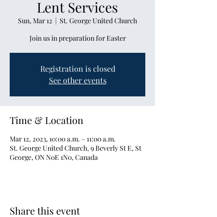
Lent Services
Sun, Mar 12
  |  
St. George United Church
Join us in preparation for Easter
Registration is closed
See other events
Time & Location
Mar 12, 2023, 10:00 a.m. – 11:00 a.m.
St. George United Church, 9 Beverly St E, St
George, ON N0E 1N0, Canada
Share this event