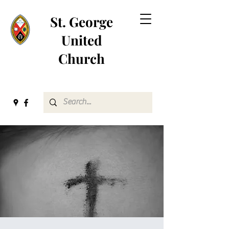
St. George
United
Church