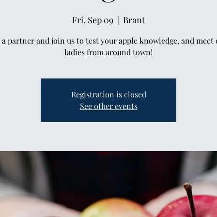
Fri, Sep 09
  |  
Brant
 a partner and join us to test your apple knowledge, and meet 
ladies from around town!
Registration is closed
See other events