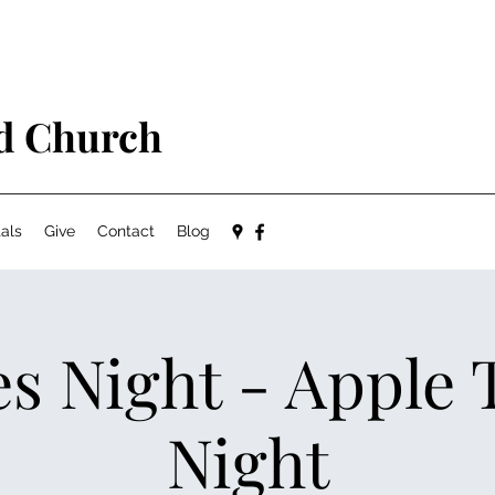
ed Church
als
Give
Contact
Blog
s Night - Apple 
Night