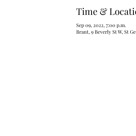
Time & Locati
Sep 09, 2022, 7:00 p.m.
Brant, 9 Beverly St W, St 