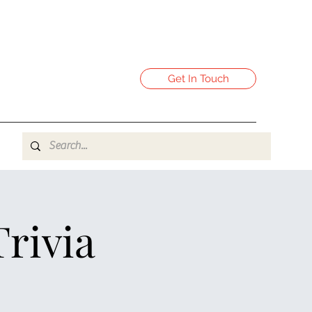
Get In Touch
Trivia