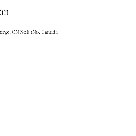
on
George, ON N0E 1N0, Canada