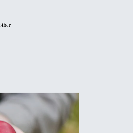
other