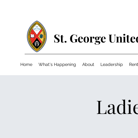
St. George Unit
Home
What's Happening
About
Leadership
Rent
Ladie