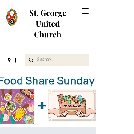
St. George
United
Church