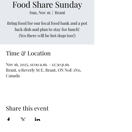
Food Share Sunday
Sun, Nov 16
  |  
Brant
Bring food for our local food bank and a pot
luck dish and plan to stay for lunch!
(Yes there will be hot dogs too!)
Time & Location
Nov 16, 2025, 11:00 a.m. – 12:30 p.m.
Brant, 9 Beverly St E, Brant, ON N0E 1N0,
Canada
Share this event