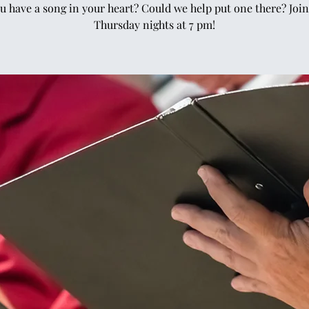
u have a song in your heart? Could we help put one there? Join
Thursday nights at 7 pm!