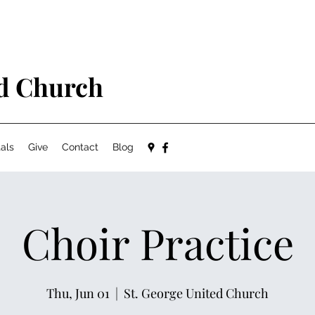
ed Church
als
Give
Contact
Blog
Choir Practice
Thu, Jun 01
  |  
St. George United Church