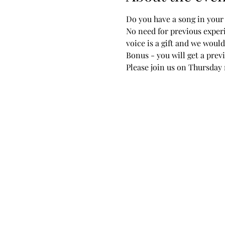
Do you have a song in your 
No need for previous experi
voice is a gift and we would 
Bonus - you will get a pre
Please join us on Thursday n