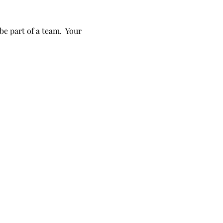
e part of a team.  Your 