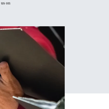
 us on