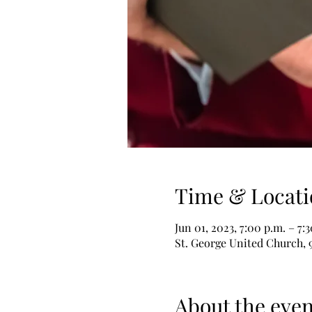
Time & Locati
Jun 01, 2023, 7:00 p.m. – 7:
St. George United Church, 
About the even