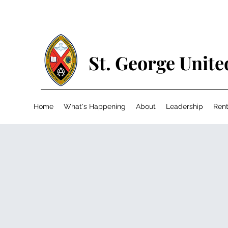
St. George Unit
Home
What's Happening
About
Leadership
Rent