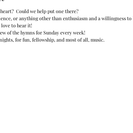
heart?  Could we help put one there?  
ence, or anything other than enthusiasm and a willingness to b
love to hear it!
view of the hymns for Sunday every week!
ights, for fun, fellowship, and most of all, music.