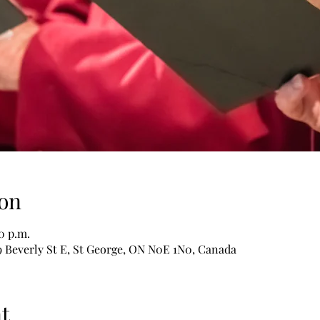
on
30 p.m.
9 Beverly St E, St George, ON N0E 1N0, Canada
t