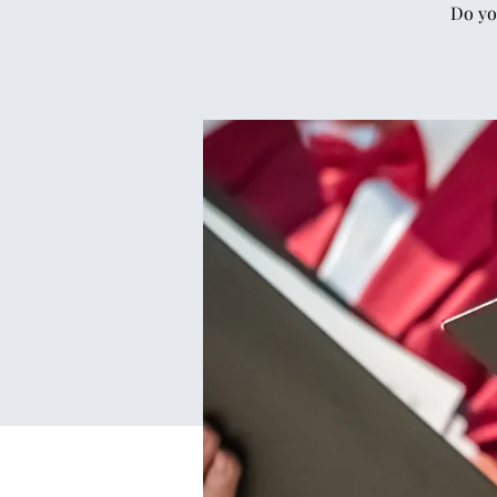
Do yo