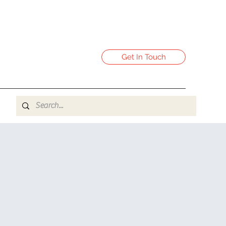
Get In Touch