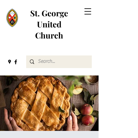
St. George
United
Church