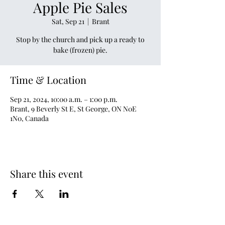
Apple Pie Sales
Sat, Sep 21
  |  
Brant
Stop by the church and pick up a ready to
bake (frozen) pie.
Time & Location
Sep 21, 2024, 10:00 a.m. – 1:00 p.m.
Brant, 9 Beverly St E, St George, ON N0E
1N0, Canada
Share this event