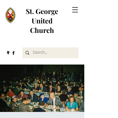
St. George
United
Church