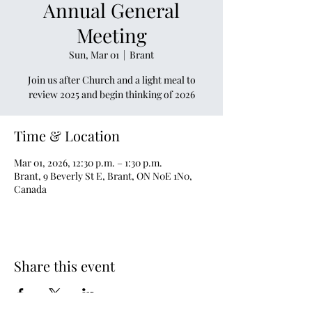
Annual General
Meeting
Sun, Mar 01
  |  
Brant
Join us after Church and a light meal to
review 2025 and begin thinking of 2026
Time & Location
Mar 01, 2026, 12:30 p.m. – 1:30 p.m.
Brant, 9 Beverly St E, Brant, ON N0E 1N0,
Canada
Share this event