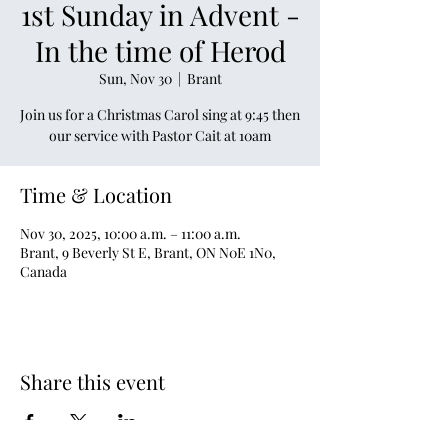
1st Sunday in Advent -
In the time of Herod
Sun, Nov 30
  |  
Brant
Join us for a Christmas Carol sing at 9:45 then
our service with Pastor Cait at 10am
Time & Location
Nov 30, 2025, 10:00 a.m. – 11:00 a.m.
Brant, 9 Beverly St E, Brant, ON N0E 1N0,
Canada
Share this event