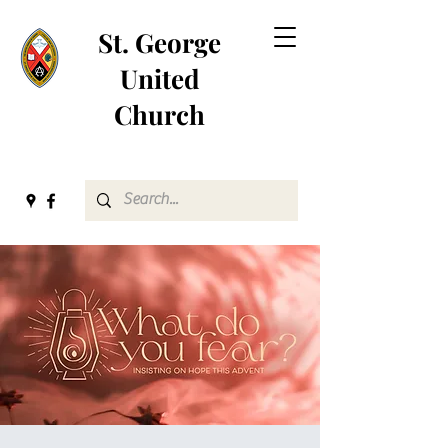
St. George
United
Church